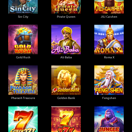
Sin City
Pirate Queen
JILI Caishen
Gold Rush
Ali Baba
Roma X
Pharaoh Treasure
Golden Bank
Fengshen