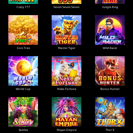
Crazy 777
Seven Seven Seven
Jungle King
Coin Tree
Master Tiger
Wild Racer
World Cup
Neko Fortune
Bonus Hunter
Samba
Mayan Empire
Thor X