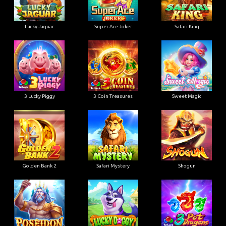
Lucky Jaguar
Super Ace Joker
Safari King
3 Lucky Piggy
3 Coin Treasures
Sweet Magic
Golden Bank 2
Safari Mystery
Shogun