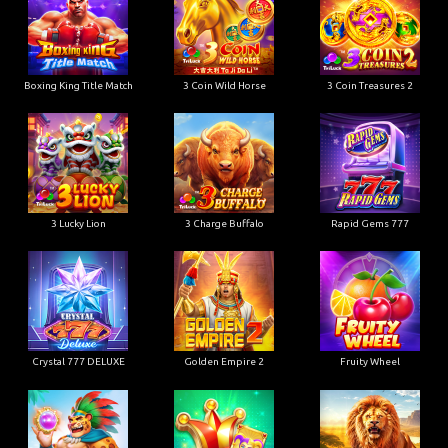
Boxing King Title Match
3 Coin Wild Horse
3 Coin Treasures 2
3 Lucky Lion
3 Charge Buffalo
Rapid Gems 777
Crystal 777 DELUXE
Golden Empire 2
Fruity Wheel