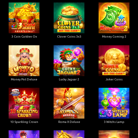
3 Coin Golden Ox
Clover Coins 3x3
Money Coming 2
Money Pot Deluxe
Lucky Jaguar 2
Joker Coins
10 Sparkling Crown
Roma X Deluxe
3 Witchs Lamp