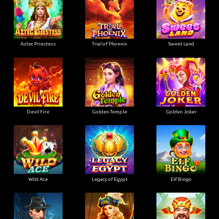
Aztec Priestess
Trial of Phoenix
Sweet Land
Devil Fire
Golden Temple
Golden Joker
Wild Ace
Legacy of Egypt
Elf Bingo