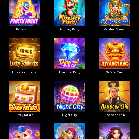
Party Night
Monkey Party
Golden Queen
Lucky Goldbricks
Diamond Party
Xi Yang Yang
Crazy FaFaFa
Night City
Bao boon chin