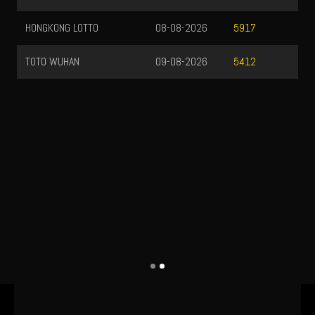
HONGKONG LOTTO
08-08-2026
5917
TOTO WUHAN
09-08-2026
5412