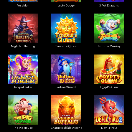
Poseidon
Lucky Doggy
3 Pot Dragons
Nightfall Hunting
Treasure Quest
Fortune Monkey
Jackpot Joker
Potion Wizard
Egypt's Glow
The Pig House
Charge Buffalo Ascent
Devil Fire 2