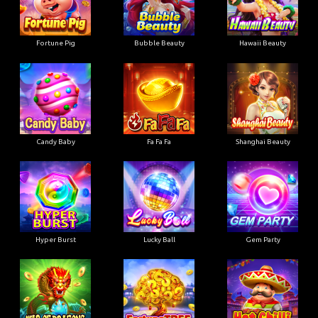
Fortune Pig
Bubble Beauty
Hawaii Beauty
Candy Baby
Fa Fa Fa
Shanghai Beauty
Hyper Burst
Lucky Ball
Gem Party