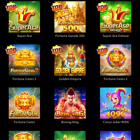
Super Ace
Fortune Garuda 500
Super Ace Deluxe
Fortune Gems 3
Golden Empire
Fortune Gems 2
Fortune Gems
Boxing King
Circus Joker 4096