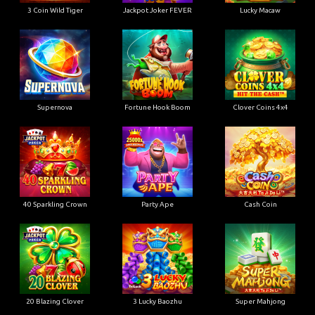
3 Coin Wild Tiger
Jackpot Joker FEVER
Lucky Macaw
Supernova
Fortune Hook Boom
Clover Coins 4x4
40 Sparkling Crown
Party Ape
Cash Coin
20 Blazing Clover
3 Lucky Baozhu
Super Mahjong