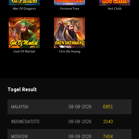
War Of Dragons
Fortune Tree
Hot Chilli
God Of Martial
Chin Shi Huang
Togel Result
MALAYSIA
08-08-2026
6851
INDONESIATOTO
08-08-2026
2040
MOSKOW
08-08-2026
7404