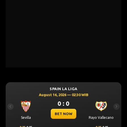
SPAIN LA LIGA
August 16, 2026 — 02:30 WIB
0 : 0
Previous
Next
BET NOW
Sevilla
Rayo Vallecano