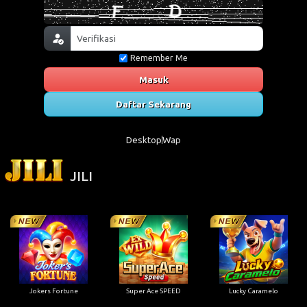
Remember Me
Masuk
Daftar Sekarang
Desktop
Wap
JILI
Jokers Fortune
Super Ace SPEED
Lucky Caramelo