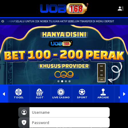
TUK CEK NOREK TUJUAN AKTIF SEBELUM TRANSFER DI MENU DEPOSIT
Selamat Datang 
TOGEL
SLOT
LIVE CASINO
SPORT
ARCADE
SABU