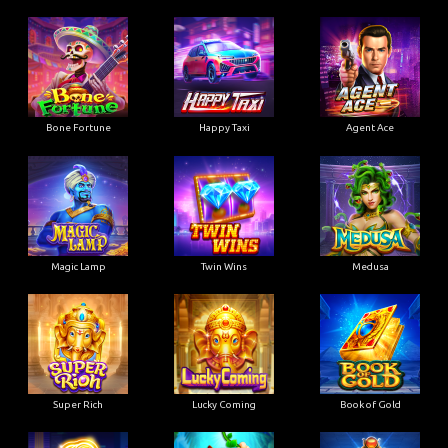
Bone Fortune
Happy Taxi
Agent Ace
Magic Lamp
Twin Wins
Medusa
Super Rich
Lucky Coming
Book of Gold