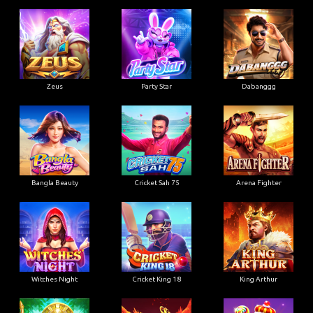
Zeus
Party Star
Dabanggg
Bangla Beauty
Cricket Sah 75
Arena Fighter
Witches Night
Cricket King 18
King Arthur