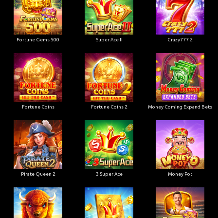
Fortune Gems 500
Super Ace II
Crazy777 2
Fortune Coins
Fortune Coins 2
Money Coming Expand Bets
Pirate Queen 2
3 Super Ace
Money Pot