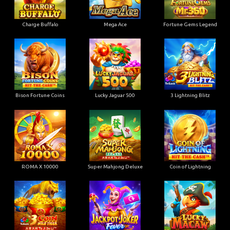
Charge Buffalo
Mega Ace
Fortune Gems Legend
Bison Fortune Coins
Lucky Jaguar 500
3 Lightning Blitz
ROMA X 10000
Super Mahjong Deluxe
Coin of Lightning