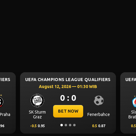
7/8/2026
7/8/2026
7/8/2026
7/8/2026
8/8/2026
S LEAGUE QUALIFIERS
UEFA CHAMPIONS LEAGUE QUALIF
 2026 — 01:15 WIB
August 11, 2026 — 22:59 WIB
0 : 0
0 : 0
ET NOW
BET NOW
Union S
Mjallby
Bodo Glimt
Gilloi
-0.5
0.99
0.75
0.82
-0.75
1