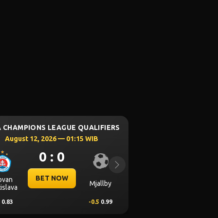
IERS
E-FOOTBALL F24 ELITE CLUB FRIENDLY
E-
August 8, 2026 — 01:15 WIB
0 : 0
Next
BET NOW
aint-
e-Real Madrid
e-Liverpool
se
e-Arg
.00
0.00
0.74
0.00
-0.98
0.5