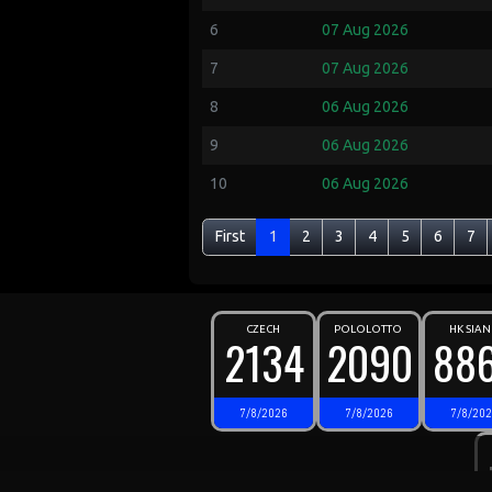
6
07 Aug 2026
7
07 Aug 2026
8
06 Aug 2026
9
06 Aug 2026
10
06 Aug 2026
First
1
2
3
4
5
6
7
CZECH
POLOLOTTO
HK SIA
2134
2090
88
7/8/2026
7/8/2026
7/8/20