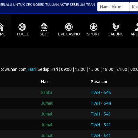
SELALU UNTUK CEK NOREK TUJUAN AKTIF SEBELUM TRANSFER DI MENU DEPOSIT
ME
TOGEL
SLOT
LIVE CASINO
SPORT
SABUNG
ARC
towuhan.com
, Hari:
Setiap Hari ( 09:00 | 12:00 | 15:00 | 18:00 | 21:00 | 00:
Hari
Pasaran
Sabtu
TWH - 545
Jumat
TWH - 544
Jumat
TWH - 543
Jumat
TWH - 542
Jumat
TWH - 541