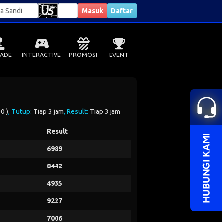
Selamat Datang di UOB168 - HARAP SELALU UNTUK CEK NOREK TUJUAN AK
Masuk
Daftar
ADE
INTERACTIVE
PROMOSI
EVENT
00 )
, Tutup:
Tiap 3 jam
, Result:
Tiap 3 jam
Result
6989
8442
4935
9227
7006