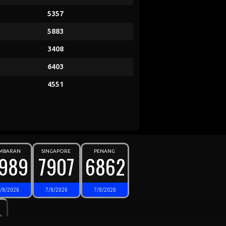
5357
5883
3408
6403
4551
IMBARAN
SINGAPORE
PENANG
989
7907
6862
/8/2026
7/8/2026
7/8/2026
N
9