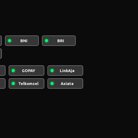
BNI
BRI
GOPAY
LinkAja
Telkomsel
Axiata