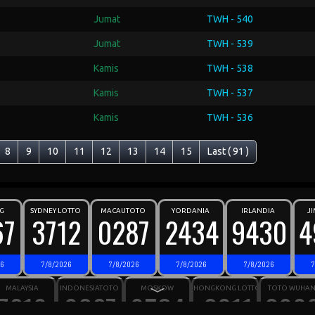
Jumat
TWH - 540
Jumat
TWH - 539
Kamis
TWH - 538
Kamis
TWH - 537
Kamis
TWH - 536
8
9
10
11
12
13
14
15
Last ( 91 )
NG
SYDNEY LOTTO
MACAUTOTO
YORDANIA
IRLANDIA
J
67
3712
0287
2434
9430
4
26
7/8/2026
7/8/2026
7/8/2026
7/8/2026
7
MALAYSIA
INDONESIATOTO
MOSKOW
HONGKONG LOTTO
TOTO WUHA
7218
9627
9534
6011
698