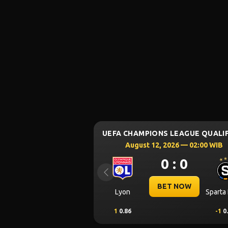
UEFA CHAMPIONS LEAGUE QUALIFIERS
UEFA CHAMPION
August 12, 2026 — 01:30 WIB
August 12,
0 : 0
Previous
BET NOW
B
SK Sturm
Slovan
Fenerbahce
Graz
Bratislava
-0.5
0.95
0.5
0.87
0.5
0.83