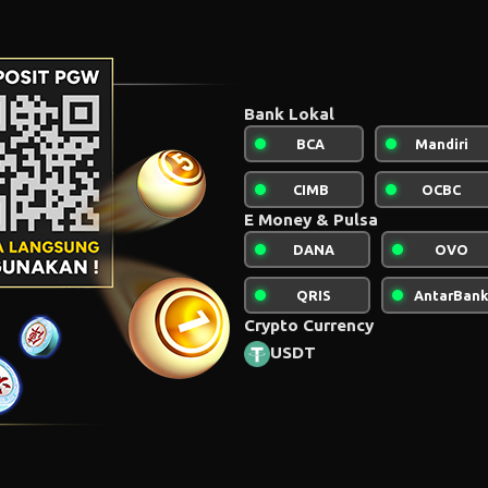
Bank Lokal
BCA
Mandiri
CIMB
OCBC
E Money & Pulsa
DANA
OVO
QRIS
AntarBank
Crypto Currency
USDT