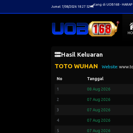
Selamat Datang di UOB168 - HARAP 
Jumat 7/08/2026 18:27:52
HO
Hasil Keluaran
TOTO WUHAN
Website:
www.to
No
Tanggal
1
08 Aug 2026
2
07 Aug 2026
3
07 Aug 2026
4
07 Aug 2026
5
07 Aug 2026