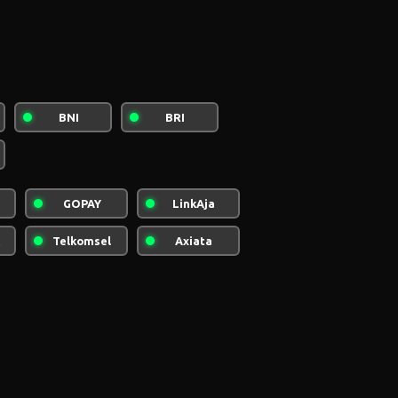
BNI
BRI
GOPAY
LinkAja
Telkomsel
Axiata