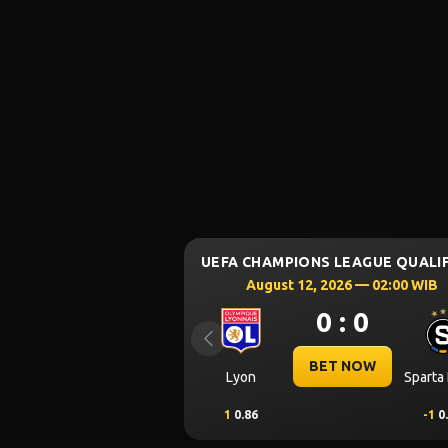
UEFA CHAMPIONS LEAGUE QUALIFIERS
UEFA CHAMPION
August 12, 2026 — 01:30 WIB
August 12,
0 : 0
Previous
BET NOW
B
SK Sturm
Slovan
Fenerbahce
Graz
Bratislava
-0.5
0.95
0.5
0.87
0.5
0.83