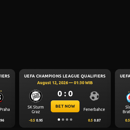
7/8/2026
7/8/2026
7/8/2026
7/8/2026
8/8/2026
S LEAGUE QUALIFIERS
UEFA CHAMPIONS LEAGUE QUALIF
 2026 — 01:15 WIB
August 11, 2026 — 22:59 WIB
0 : 0
0 : 0
ET NOW
BET NOW
Union S
Mjallby
Bodo Glimt
Gilloi
-0.5
0.99
0.75
0.82
-0.75
1