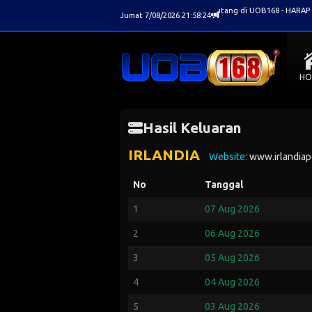
Selamat Datang di UOB168 - HARAP 
Jumat 7/08/2026 21:58:24
HO
Hasil Keluaran
IRLANDIA
Website:
www.irlandiap
No
Tanggal
1
07 Aug 2026
2
06 Aug 2026
3
05 Aug 2026
4
04 Aug 2026
5
03 Aug 2026