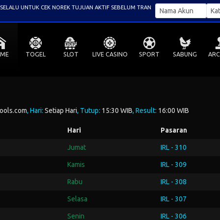
SELALU UNTUK CEK NOREK TUJUAN AKTIF SEBELUM TRANSFER DI MENU DEPOSIT
ME
TOGEL
SLOT
LIVE CASINO
SPORT
SABUNG
ARC
ools.com
, Hari:
Setiap Hari
, Tutup:
15:30 WIB
, Result:
16:00 WIB
Hari
Pasaran
Jumat
IRL - 310
Kamis
IRL - 309
Rabu
IRL - 308
Selasa
IRL - 307
Senin
IRL - 306