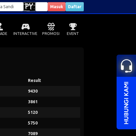
Selamat Datang di UOB168 - HARAP SELALU UNTUK CEK NOREK TUJUAN AK
Masuk
Daftar
ADE
INTERACTIVE
PROMOSI
EVENT
Result
9430
3861
5120
5750
7089