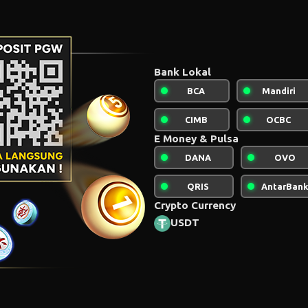
Bank Lokal
BCA
Mandiri
CIMB
OCBC
E Money & Pulsa
DANA
OVO
QRIS
AntarBank
Crypto Currency
USDT