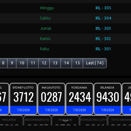
Minggu
IRL - 305
Sabtu
IRL - 304
Jumat
IRL - 303
Kamis
IRL - 302
Rabu
IRL - 301
8
9
10
11
12
13
14
15
Last ( 74 )
NG
SYDNEY LOTTO
MACAUTOTO
YORDANIA
IRLANDIA
J
67
3712
0287
2434
9430
4
26
7/8/2026
7/8/2026
7/8/2026
7/8/2026
7
MALAYSIA
INDONESIATOTO
MOSKOW
HONGKONG LOTTO
TOTO WUHA
7218
9627
9534
6011
698