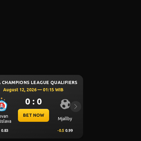
IERS
E-FOOTBALL F24 INTERNATIONAL
E-FOO
FRIENDLY
August 8, 2026 — 04:45 WIB
0 : 1
Next
aint-
e-Bar
se
BET NOW
e-Wales
e-France
.00
0.2
-0.75
-0.81
0.75
0.57