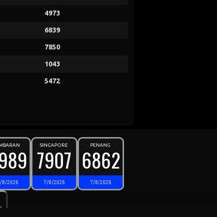
4973
6839
7850
1043
5472
IMBARAN
SINGAPORE
PENANG
989
7907
6862
/8/2026
7/8/2026
7/8/2026
N
9