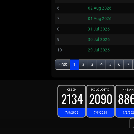
6
02 Aug 2026
7
01 Aug 2026
8
31 Jul 2026
9
30 Jul 2026
10
29 Jul 2026
First
1
2
3
4
5
6
7
CZECH
POLOLOTTO
HK SIA
2134
2090
88
7/8/2026
7/8/2026
7/8/20