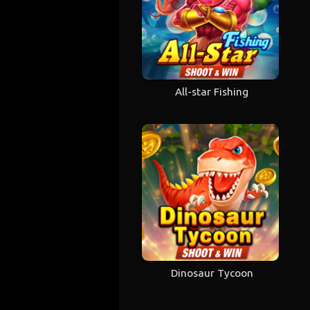
All-star Fishing
Dinosaur Tycoon