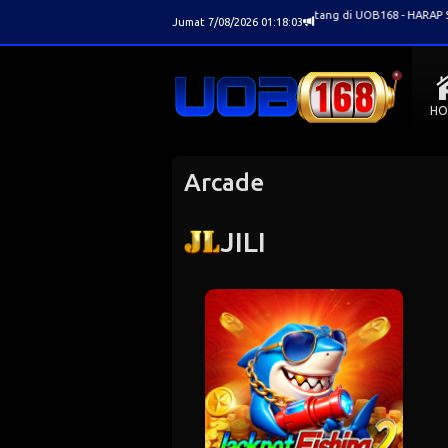
Selamat Datang di UOB168 - HARAP SELALU U
Jumat 7/08/2026 01:18:05
HO
Arcade
JILI