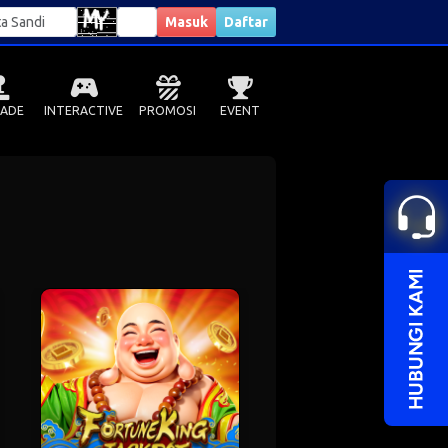
Selamat Datang di UOB168 - HARAP SELALU UNTUK CEK NOREK TUJUAN AKTIF SEBE
Masuk
Daftar
ADE
INTERACTIVE
PROMOSI
EVENT