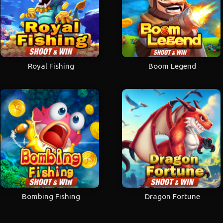
Royal Fishing
Boom Legend
Bombing Fishing
Dragon Fortune