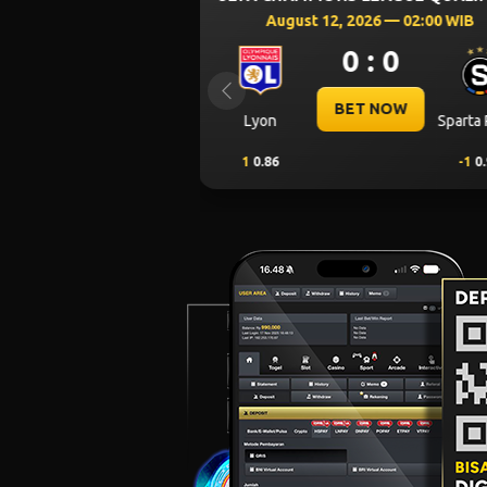
August 7, 2026 — 08:00 WIB
2 : 0
Previous
BET NOW
e-Barcelona
e-Feye
1.25
0.65
-1.25