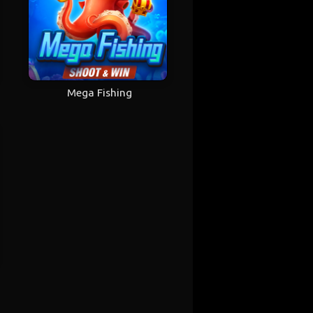
Mega Fishing