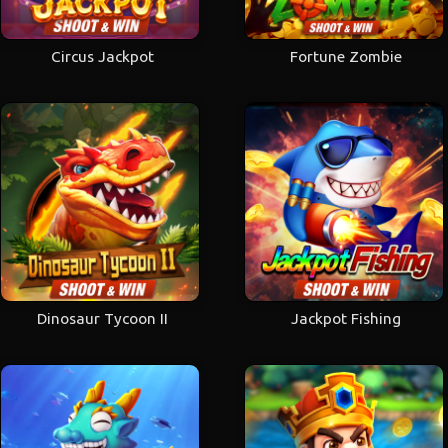
Circus Jackpot
Fortune Zombie
Dinosaur Tycoon II
Jackpot Fishing