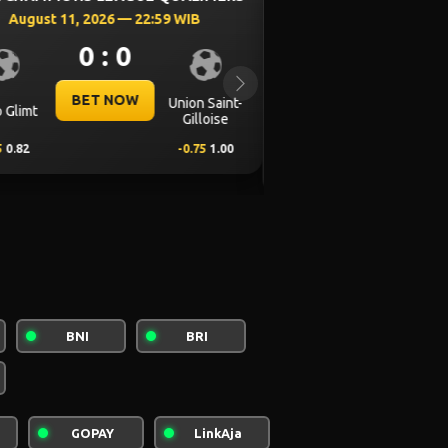
August 7, 2026 — 08:00 WIB
0 : 1
Next
BET NOW
helsea
e-Napoli
25
-0.78
0.25
0.54
BNI
BRI
GOPAY
LinkAja