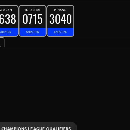
IMBARAN
SINGAPORE
PENANG
638
0715
3040
/8/2026
5/8/2026
6/8/2026
N
3
OTBALL F24 ELITE CLUB FRIENDLY