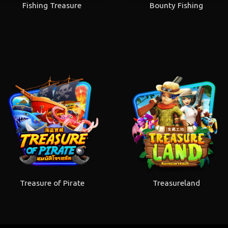
Fishing Treasure
Bounty Fishing
Treasure of Pirate
Treasureland