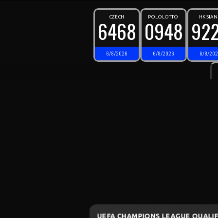
CZECH
POLOLOTTO
HK SIA
6468
0948
92
6/8/2026
6/8/2026
6/8/20
E-FOOTBALL F24 ELITE CLUB FRI