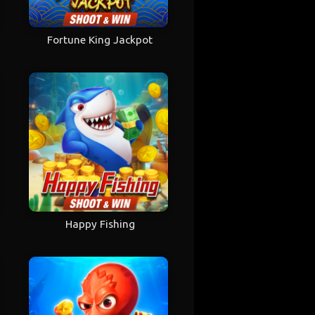
Fortune King Jackpot
Happy Fishing