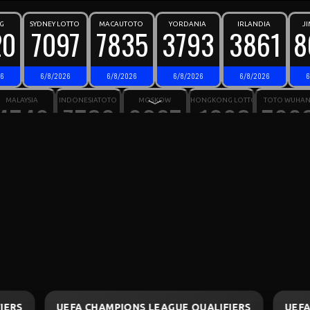
NG
SYDNEY LOTTO
MACAUTOTO
YORDANIA
IRLANDIA
J
20
7097
7835
3793
3861
8
26
6/8/2026
6/8/2026
6/8/2026
6/8/2026
6
MALAYSIA
INDONESIATOTO
MOSKOW
HONGKONG LOTTO
TOTO WUHA
4549
7530
8625
1083
588
6/8/2026
6/8/2026
6/8/2026
6/8/2026
7/8/2026
ENDLY
E-FOOTBALL F24 INTERNATIONAL
E-FO