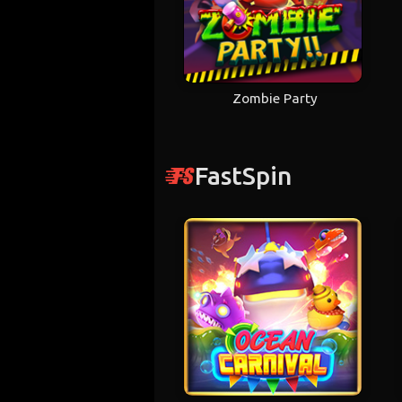
Zombie Party
FastSpin