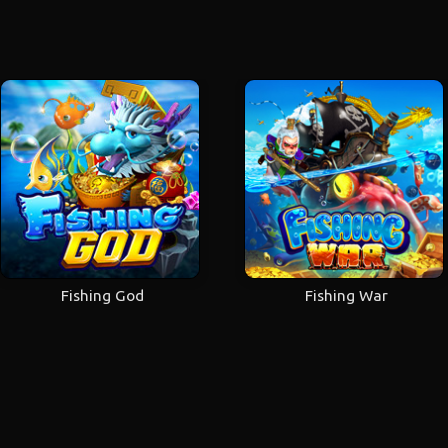
Fishing God
Fishing War