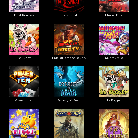
Dusk Princess
Dark Spiral
Eternal Duel
Le Bunny
Epic Bullets and Bounty
Munchy Milo
Power of Ten
Dynasty of Death
Le Digger