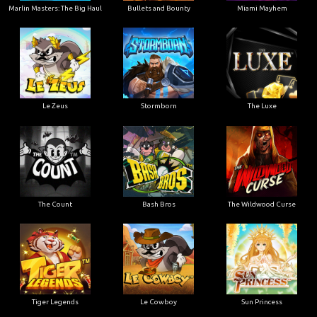
Marlin Masters: The Big Haul
Bullets and Bounty
Miami Mayhem
Le Zeus
Stormborn
The Luxe
The Count
Bash Bros
The Wildwood Curse
Tiger Legends
Le Cowboy
Sun Princess