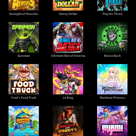
Strength of Hercules
Danny Dollar
Pray for Three
Ultimate Slot of America
Booze Bash
Spinman
Le King
Fred's Food Truck
Rainbow Princess