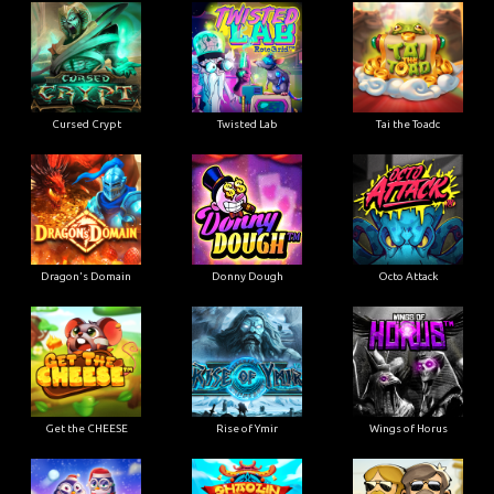
Cursed Crypt
Twisted Lab
Tai the Toadc
Dragon's Domain
Donny Dough
Octo Attack
Get the CHEESE
Rise of Ymir
Wings of Horus