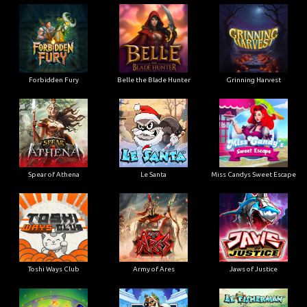
Forbidden Fury
Belle the Blade Hunter
Grinning Harvest
Spear of Athena
Le Santa
Miss Candys Sweet Escape
Toshi Ways Club
Army of Ares
Jaws of Justice