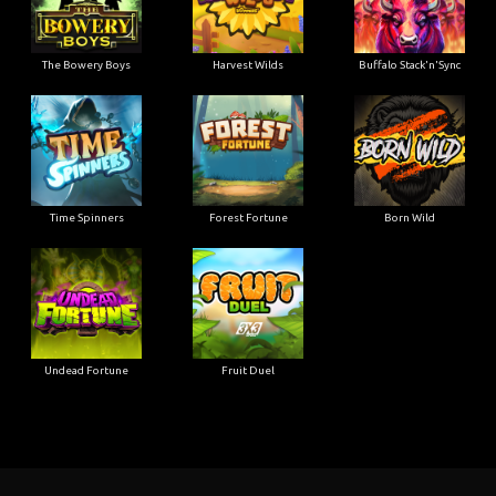
The Bowery Boys
Harvest Wilds
Buffalo Stack'n'Sync
Time Spinners
Forest Fortune
Born Wild
Undead Fortune
Fruit Duel