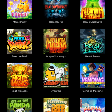
Magic Piggy
Bloodthirst
Ronin Stackways
Fear the Dark
Mayan Stackways
Beast Below
Mighty Masks
Drop'em
Vending Machine