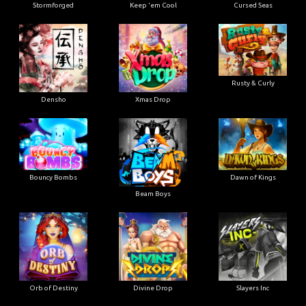
Stormforged
Keep 'em Cool
Cursed Seas
Rusty & Curly
Densho
Xmas Drop
Bouncy Bombs
Dawn of Kings
Beam Boys
Orb of Destiny
Divine Drop
Slayers Inc