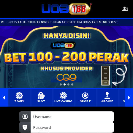
K NOREK TUJUAN AKTIF SEBELUM TRANSFER DI MENU DEPOSIT
Selamat Datang di UOB
TOGEL
SLOT
LIVE CASINO
SPORT
ARCADE
SABU