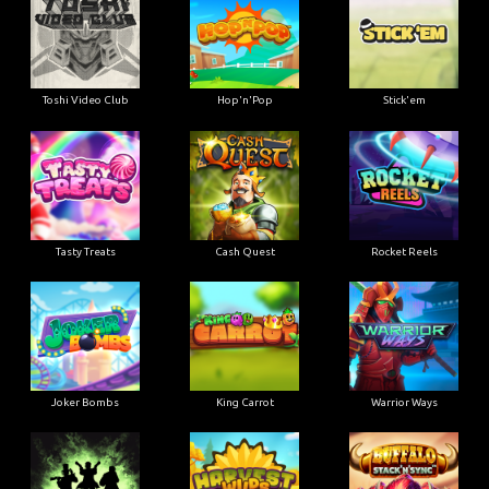
Toshi Video Club
Hop'n'Pop
Stick'em
Tasty Treats
Cash Quest
Rocket Reels
Joker Bombs
King Carrot
Warrior Ways