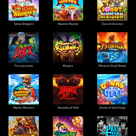
Snow Slingers
Shaolin Master
Donut Division
Fire my Laser
Klowns
Phoenix Duel Reels
Marlin Masters
Hounds of Hell
Dorks of the Deep