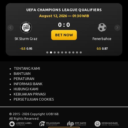
UEFA CHAMPIONS LEAGUE QUALIFIERS
August 12, 2026 — 01:30 WIB
0 : 0
Previous
Next
BET NOW
SK Sturm Graz
Fenerbahce
-0.5
0.95
0.5
0.87
TENTANG KAMI
BANTUAN
PERATURAN
INFORMASI BANK
HUBUNGI KAMI
KEBIJAKAN PRIVASI
PERSETUJUAN COOKIES
© 2015 - 2026 Copyright UOB168.
All Rights Reserved.