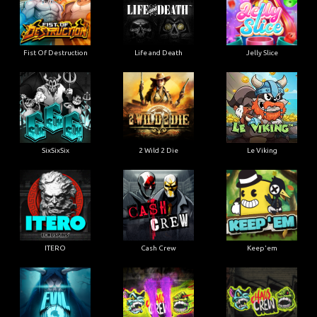
Fist Of Destruction
Life and Death
Jelly Slice
SixSixSix
2 Wild 2 Die
Le Viking
ITERO
Cash Crew
Keep'em