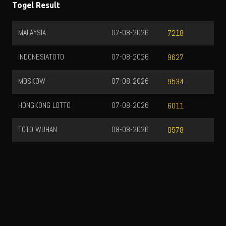
Togel Result
MALAYSIA
07-08-2026
7218
INDONESIATOTO
07-08-2026
9627
MOSKOW
07-08-2026
9534
HONGKONG LOTTO
07-08-2026
6011
TOTO WUHAN
08-08-2026
0578