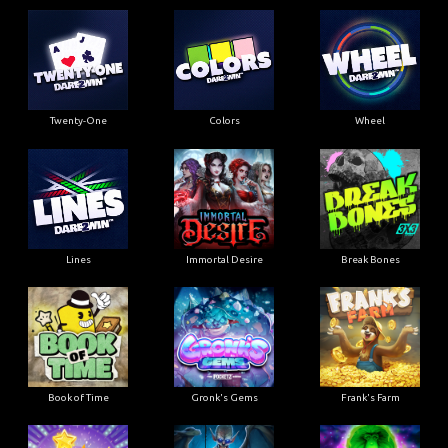
Twenty-One
Colors
Wheel
Lines
Immortal Desire
Break Bones
Book of Time
Gronk's Gems
Frank's Farm