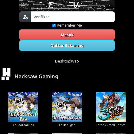
Remember Me
Masuk
Daftar Sekarang
Desktop
Wap
Hacksaw Gaming
Le Football Fan
Le Hooligan
Three Cursed Chests