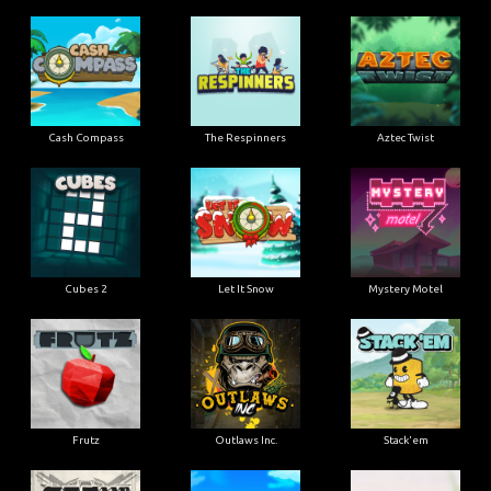
Cash Compass
The Respinners
Aztec Twist
Cubes 2
Let It Snow
Mystery Motel
Frutz
Outlaws Inc.
Stack'em