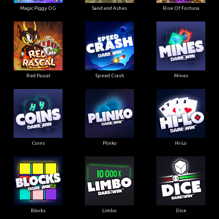
Magic Piggy OG
Sand and Ashes
Rise Of Fortuna
Red Pascal
Speed Crash
Mines
Coins
Plinko
Hi-Lo
Blocks
Limbo
Dice