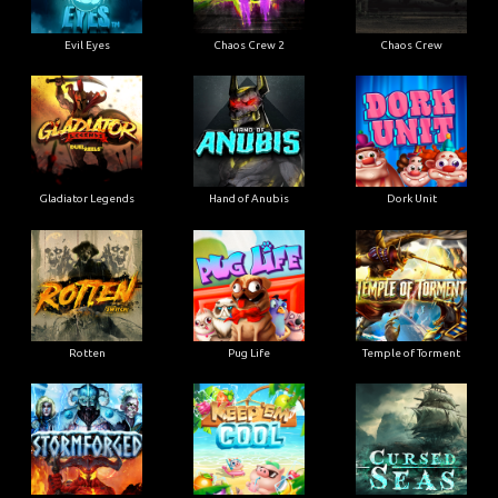
Evil Eyes
Chaos Crew 2
Chaos Crew
Gladiator Legends
Hand of Anubis
Dork Unit
Rotten
Pug Life
Temple of Torment