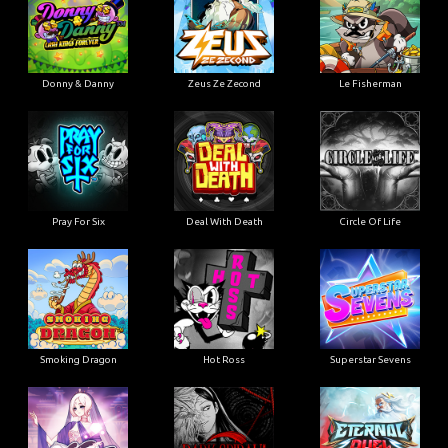
Donny & Danny
Zeus Ze Zecond
Le Fisherman
Pray For Six
Deal With Death
Circle Of Life
Smoking Dragon
Hot Ross
Superstar Sevens