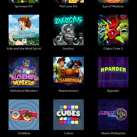
Spinman H.V
The Luxe H.V
Eye of Medusa
Aiko and the Wind Spirit
Invictus
Chaos Crew 3
Alchemist Wonders
Steamrunners
Xpander
OmNom
Cubes
Miami Multiplier