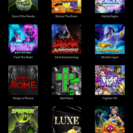
Eye of the Panda
Benny The Beer
Alpha Eagle
Feel The Beat
Dark Summoning
Wishbringer
Reign of Rome
Rad Maxx
Fighter Pit