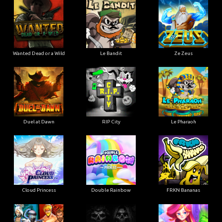
Wanted Dead or a Wild
Le Bandit
Ze Zeus
Duel at Dawn
RIP City
Le Pharaoh
Cloud Princess
Double Rainbow
FRKN Bananas