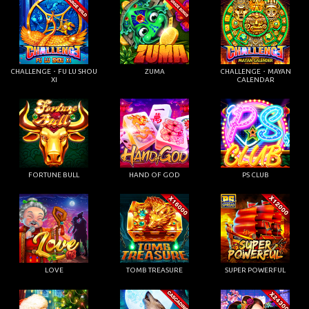
CHALLENGE・FU LU SHOU
ZUMA
CHALLENGE・MAYAN
XI
CALENDAR
FORTUNE BULL
HAND OF GOD
PS CLUB
LOVE
TOMB TREASURE
SUPER POWERFUL