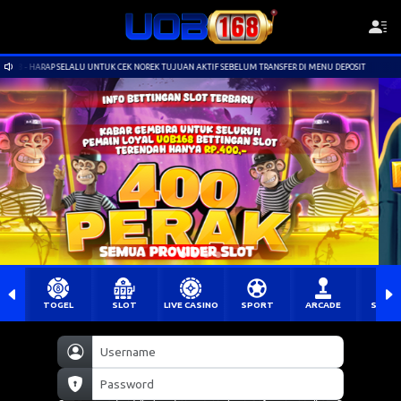
RAP SELALU UNTUK CEK NOREK TUJUAN AKTIF SEBELUM TRANSFER DI MENU DEPOSIT
Sel
TOGEL
SLOT
LIVE CASINO
SPORT
ARCADE
SABU