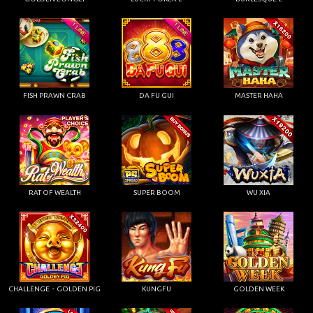
FISH PRAWN CRAB
DA FU GUI
MASTER HAHA
RAT OF WEALTH
SUPER BOOM
WU XIA
CHALLENGE・GOLDEN PIG
KUNGFU
GOLDEN WEEK