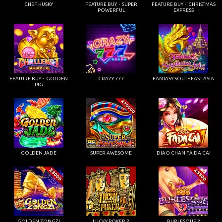
CHEF HUSKY
FEATURE BUY・SUPER
FEATURE BUY・CHRISTMAS
POWERFUL
EXPRESS
FEATURE BUY・GOLDEN
CRAZY 777
FANTASY SOUTHEAST ASIA
PIG
GOLDEN JADE
SUPER AWESOME
DIAO CHAN FA DA CAI
GOLDEN ZONGZI
LUCKY POKER 2
BURLESQUE 2