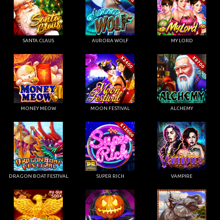
SANTA CLAUS
AURORA WOLF
MY LORD
MONEY MEOW
MOON FESTIVAL
ALCHEMY
DRAGON BOAT FESTIVAL
SUPER RICH
VAMPIRE