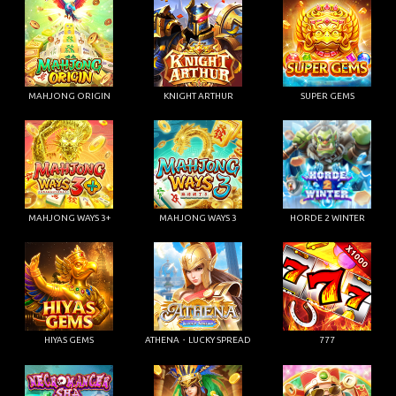
MAHJONG ORIGIN
KNIGHT ARTHUR
SUPER GEMS
MAHJONG WAYS 3+
MAHJONG WAYS 3
HORDE 2 WINTER
HIYAS GEMS
ATHENA・LUCKY SPREAD
777