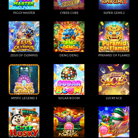
PIGGY MASTER
CYBER CUBE
SUPER GEMS 2
ZEUS OF OLYMPUS
DENG DENG
PYRAMID OF FLAMES
MYSTIC LEGEND 2
SUGAR BOOM
LUCKY ACE