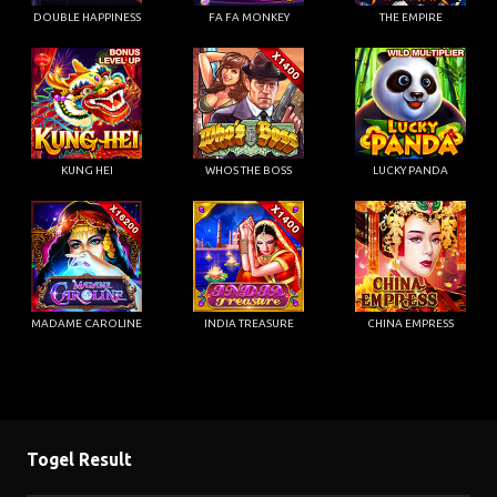
DOUBLE HAPPINESS
FA FA MONKEY
THE EMPIRE
KUNG HEI
WHOS THE BOSS
LUCKY PANDA
MADAME CAROLINE
INDIA TREASURE
CHINA EMPRESS
Togel Result