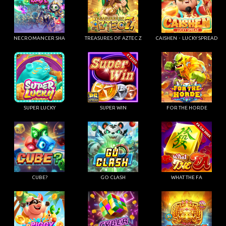
NECROMANCER SHA
TREASURES OF AZTEC Z
CAISHEN・LUCKY SPREAD
SUPER LUCKY
SUPER WIN
FOR THE HORDE
CUBE?
GO CLASH
WHAT THE FA