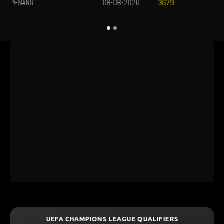
UEFA CHAMPIONS LEAGUE QUALIFIERS