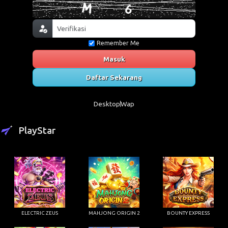
Remember Me
Masuk
Daftar Sekarang
Desktop
Wap
PlayStar
ELECTRIC ZEUS
MAHJONG ORIGIN 2
BOUNTY EXPRESS