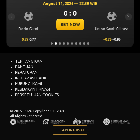
August 11, 2026 — 22:59 WIB
0 : 0
Previous
Next
BET NOW
Bodo Glimt
Union Saint-Gilloise
0.75
0.77
-0.75
-0.95
TENTANG KAMI
BANTUAN
PERATURAN
INFORMASI BANK
HUBUNGI KAMI
KEBIJAKAN PRIVASI
PERSETUJUAN COOKIES
© 2015 - 2026 Copyright UOB168.
All Rights Reserved.
LAPOR PUSAT