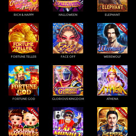
RICH & HAPPY
HALLOWEEN
ELEPHANT
FORTUNE TELLER
FACE OFF
WEREWOLF
FORTUNE GOD
GLORIOUS KINGDOM
ATHENA