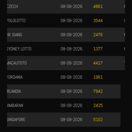
MALAYSIA
08-08-2026
6851
INDONESIATOTO
08-08-2026
2040
MOSKOW
08-08-2026
7404
HONGKONG LOTTO
08-08-2026
5917
TOTO WUHAN
09-08-2026
9813