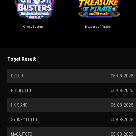
Ghost Busters
Treasure of Pirate
Togel Result
MALAYSIA
05-08-2026
INDONESIATOTO
05-08-2026
MOSKOW
05-08-2026
HONGKONG LOTTO
05-08-2026
TOTO WUHAN
06-08-2026