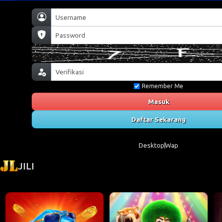
Remember Me
Masuk
Daftar Sekarang
Desktop
Wap
JILI