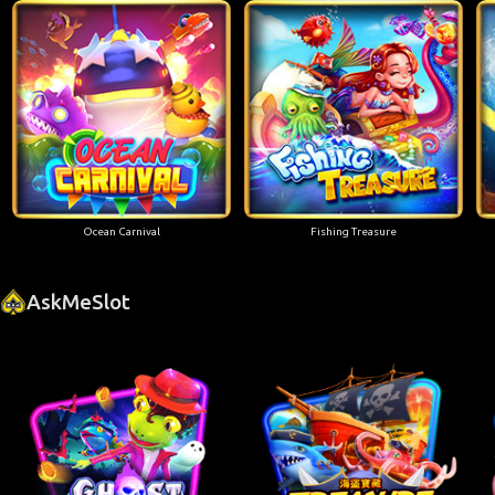
Ocean Carnival
Fishing Treasure
AskMeSlot