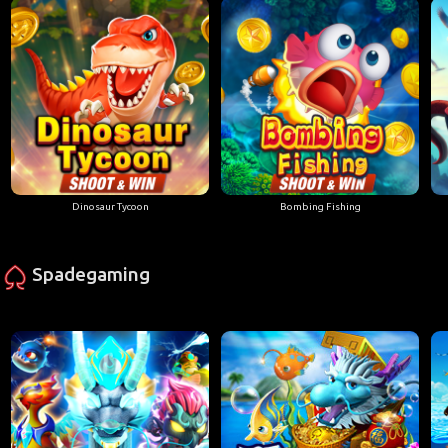
Dinosaur Tycoon
Bombing Fishing
Spadegaming