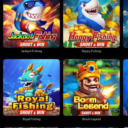
Jackpot Fishing
Happy Fishing
Royal Fishing
Boom Legend