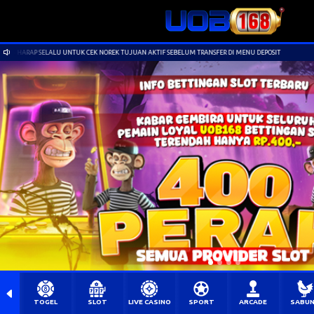
 SELALU UNTUK CEK NOREK TUJUAN AKTIF SEBELUM TRANSFER DI MENU DEPOSIT
Selama
TOGEL
SLOT
LIVE CASINO
SPORT
ARCADE
SABU