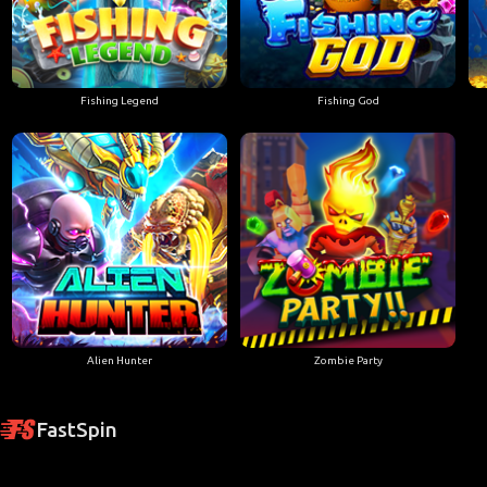
Fishing Legend
Fishing God
Alien Hunter
Zombie Party
FastSpin