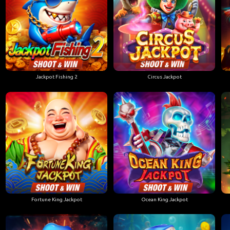
Jackpot Fishing 2
Circus Jackpot
Fortune King Jackpot
Ocean King Jackpot