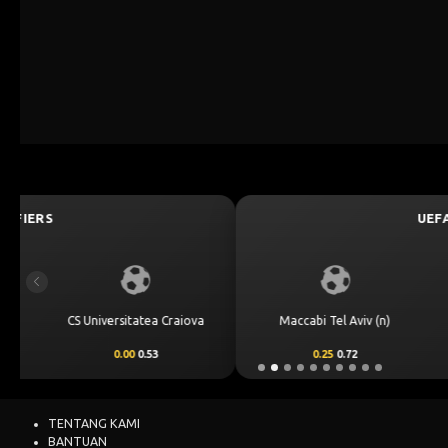
UEFA EUROPA LEAGUE QUALIFIERS
August 6, 2026 — 22:59 WIB
0 : 0
Previous
BET NOW
Maccabi Tel Aviv (n)
0.25
0.72
TENTANG KAMI
BANTUAN