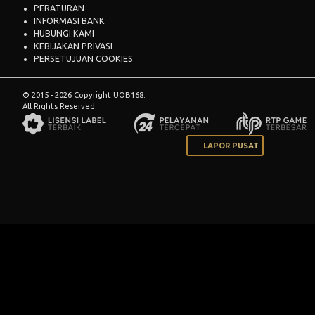
PERATURAN
INFORMASI BANK
HUBUNGI KAMI
KEBIJAKAN PRIVASI
PERSETUJUAN COOKIES
© 2015 - 2026 Copyright UOB168.
All Rights Reserved.
LAPOR PUSAT