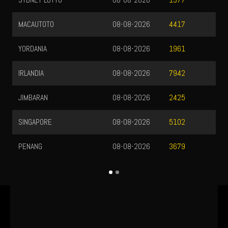
1377
MACAUTOTO
08-08-2026
4417
YORDANIA
08-08-2026
1961
IRLANDIA
08-08-2026
7942
JIMBARAN
08-08-2026
2425
SINGAPORE
08-08-2026
5102
PENANG
08-08-2026
3679