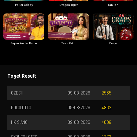
Poker Lobby
Dragon Tiger
Fan Tan
Super Andar Bahar
Teen Patti
Craps
Togel Result
CZECH
09-08-2026
2565
POLOLOTTO
09-08-2026
4862
HK SIANG
09-08-2026
4008
SYDNEY LOTTO
08-08-2026