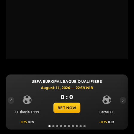
IFIERS
UEFA CHAMPIONS LEAGUE QUALIFI
WIB
August 11, 2026 — 22:59 WIB
0 : 0
Previous
Next
BET NOW
Larne FC
Bodo Glimt
Union 
-0.75
0.93
0.75
0.77
-