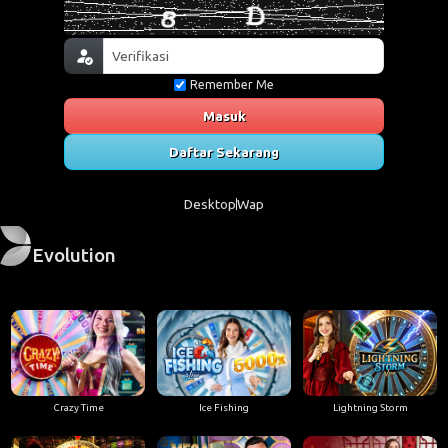
Remember Me
Masuk
Daftar Sekarang
Desktop
Wap
Evolution
Crazy Time
Ice Fishing
Lightning Storm