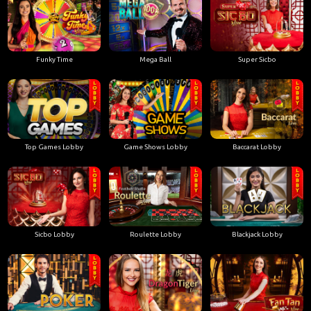
Funky Time
Mega Ball
Super Sicbo
Top Games Lobby
Game Shows Lobby
Baccarat Lobby
Sicbo Lobby
Roulette Lobby
Blackjack Lobby