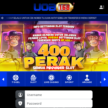
 - HARAP SELALU UNTUK CEK NOREK TUJUAN AKTIF SEBELUM TRANSFER DI MENU DEPOSIT
TOGEL
SLOT
LIVE CASINO
SPORT
ARCADE
SABU